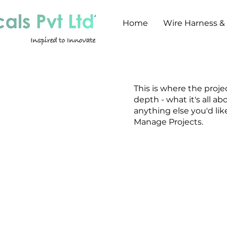
Home
Wire Harness &
This is where the proje
depth - what it's all ab
anything else you'd lik
Manage Projects.