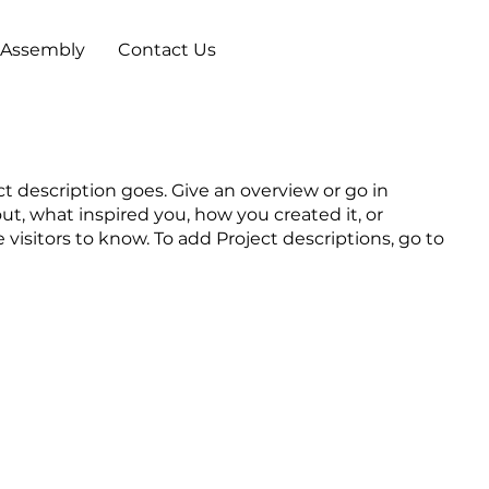
 Assembly
Contact Us
ct description goes. Give an overview or go in
out, what inspired you, how you created it, or
e visitors to know. To add Project descriptions, go to