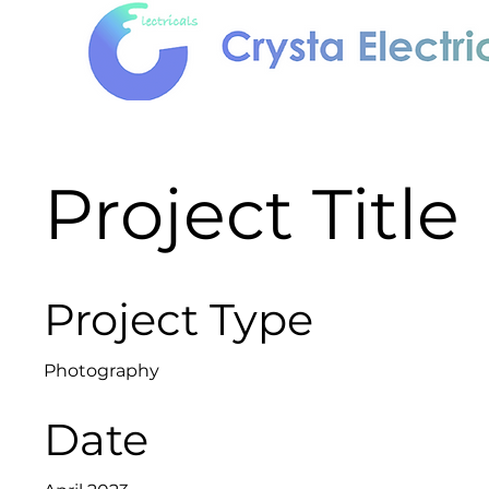
Project Title
Project Type
Photography
Date