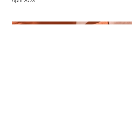
April 2023